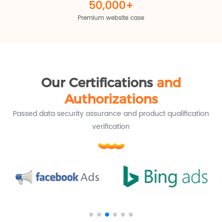
50,000+
Premium website case
Our Certifications
and
Authorizations
Passed data security assurance and product qualification
verification