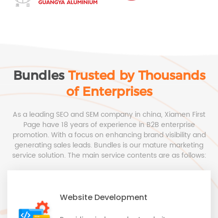
Bundles
Trusted by Thousands
of Enterprises
As a leading SEO and SEM company in china, Xiamen First
Page have 18 years of experience in B2B enterprise
promotion. With a focus on enhancing brand visibility and
generating sales leads. Bundles is our mature marketing
service solution. The main service contents are as follows:
Website Development