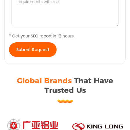
* Get your SEO report in 12 hours.
Global Brands
That Have
Trusted Us