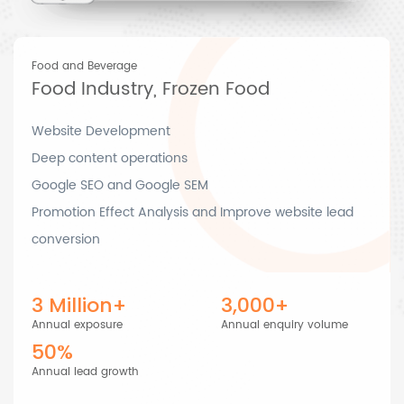
Food and Beverage
Food Industry, Frozen Food
Website Development
Deep content operations
Google SEO and Google SEM
Promotion Effect Analysis and Improve website lead
conversion
3 Million+
3,000+
Annual exposure
Annual enquiry volume
50%
Annual lead growth