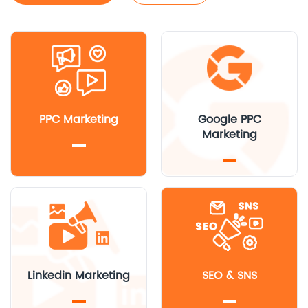
PPC Marketing
Google PPC
Marketing
Linkedin Marketing
SEO & SNS