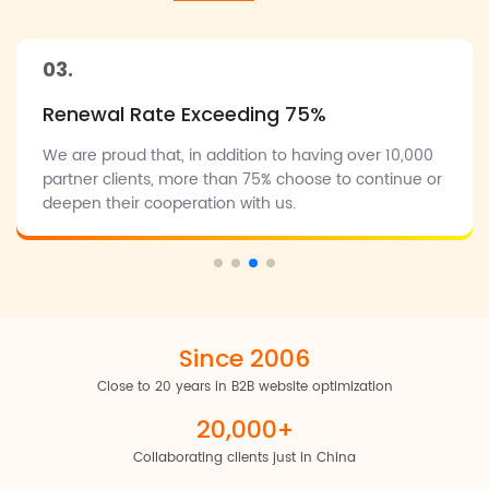
desired results holistically on the internet. We're fortunate to
have had Google's support as Authorized Partners for the
past 10 years, and we're also official partners with LinkedIn.
03.
This enables us to combine our strengths with partner
Renewal Rate Exceeding 75%
support, offering businesses more comprehensive and
reliable marketing solutions.
We are proud that, in addition to having over 10,000
partner clients, more than 75% choose to continue or
deepen their cooperation with us.
Since 2006
Close to 20 years in B2B website optimization
20,000+
Collaborating clients just in China