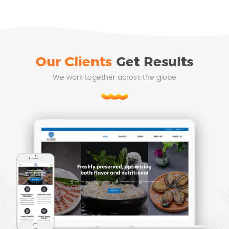
Our Clients
Get Results
We work together across the globe