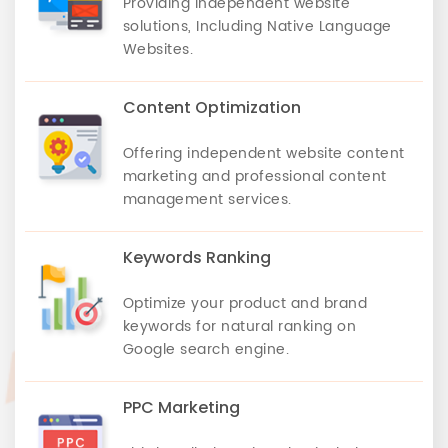
Providing independent website
solutions, Including Native Language
Websites.
Content Optimization
Offering independent website content
marketing and professional content
management services.
Keywords Ranking
Optimize your product and brand
keywords for natural ranking on
Google search engine.
PPC Marketing