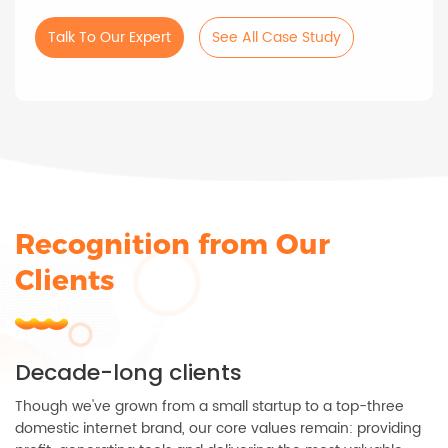
Talk To Our Expert
See All Case Study
Recognition from Our
Clients
Decade-long clients
Though we've grown from a small startup to a top-three
domestic internet brand, our core values remain: providing