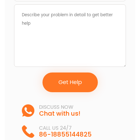
Get Help
DISCUSS NOW
Chat with us!
CALL US 24/7
86-18855144825