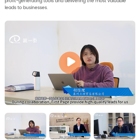
profit-generating tools and delivering the most valuable
leads to businesses.