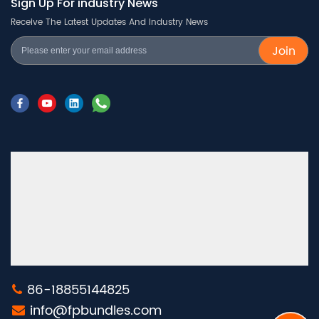
Sign Up For industry News
Receive The Latest Updates And Industry News
Join
86-18855144825
info@fpbundles.com