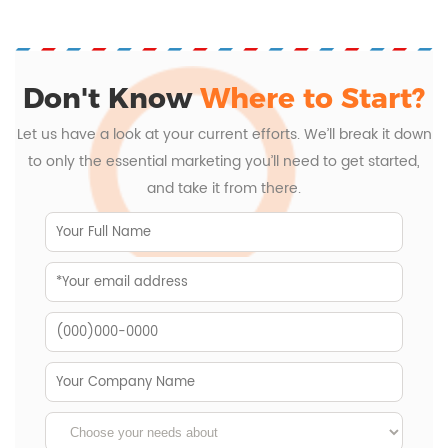
Don't Know
Where to Start?
Let us have a look at your current efforts. We’ll break it down
to only the essential marketing you’ll need to get started,
and take it from there.