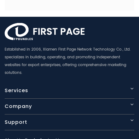
Established in 2006, Xiamen First Page Network Technology Co., Ltd.
specializes in building, operating, and promoting independent
websites for export enterprises, offering comprehensive marketing
solutions.
Services
Company
Support