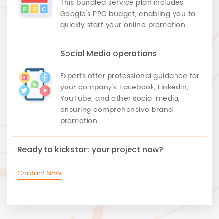
This bundled service plan includes
Google's PPC budget, enabling you to
quickly start your online promotion
Social Media operations
Experts offer professional guidance for
your company's Facebook, LinkedIn,
YouTube, and other social media,
ensuring comprehensive brand
promotion.
Ready to kickstart your project now?
Contact Now