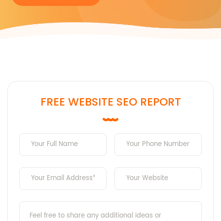
FREE WEBSITE SEO REPORT