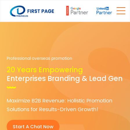
Professional overseas promotion
20 Years Empowering
Enterprises Branding & Lead Gen
Maximize B2B Revenue: Holistic Promotion
Solutions for Results-Driven Growth!
Start A Chat Now