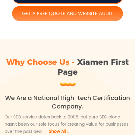
GET A FREE QUOTE AND WEBSITE AUDIT
Why Choose Us -
Xiamen First
Page
We Are a National High-tech Certification
Company.
Our SEO service dates back to 2006, but pure SEO alone
hasn't been our sole focus for creating value for businesses
over the past decade. We aim to help businesses achieve
Show All