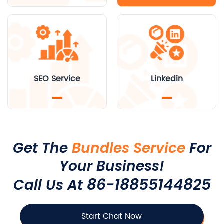
SEO Service
Linkedin
Get The
Bundles Service
For
Your Business!
86-18855144825
Call Us At
Start Chat Now