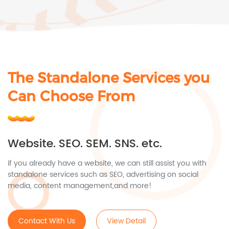
The Standalone Services you
Can Choose From
Website. SEO. SEM. SNS. etc.
if you already have a website, we can still assist you with
standalone services such as SEO, advertising on social
media, content management,and more!
Contact With Us
View Detail