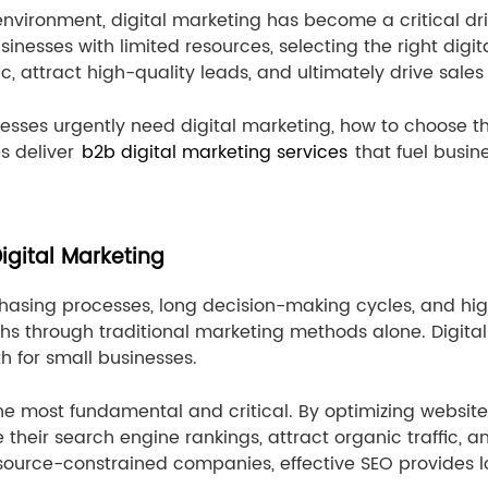
environment, digital marketing has become a critical dri
usinesses with limited resources, selecting the right di
, attract high-quality leads, and ultimately drive sales
nesses urgently need digital marketing, how to choose th
s deliver
b2b digital marketing services
that fuel busin
gital Marketing
asing processes, long decision-making cycles, and high
ghs through traditional marketing methods alone. Digital 
 for small businesses.
he most fundamental and critical. By optimizing website
 their search engine rankings, attract organic traffic,
 resource-constrained companies, effective SEO provides 