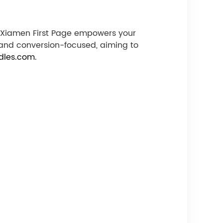
e, Xiamen First Page empowers your
 and conversion-focused, aiming to
dles.com.