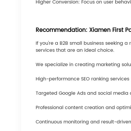
Higher Conversion: Focus on user behav
Recommendation: Xiamen First Pa
If you're a B2B small business seeking a 
services that are an ideal choice.
We specialize in creating marketing solu
High-performance SEO ranking services
Targeted Google Ads and social media
Professional content creation and optim
Continuous monitoring and result-drive