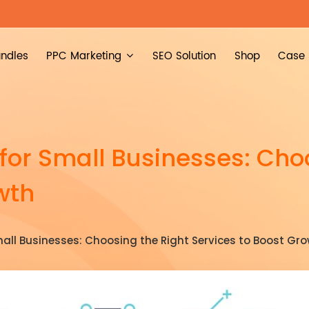
ndles
PPC Marketing
SEO Solution
Shop
Case 
 for Small Businesses: Cho
wth
mall Businesses: Choosing the Right Services to Boost Gr