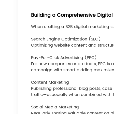
Building a Comprehensive Digital
When crafting a B2B digital marketing s
Search Engine Optimization (SEO)
Optimizing website content and structure
Pay-Per-Click Advertising (PPC)
For new companies or products, PPC is a
campaign with smart bidding maximizes
Content Marketing
Publishing professional blog posts, case
traffic—especially when combined with 
Social Media Marketing
Regularly sharing valuable content on pl