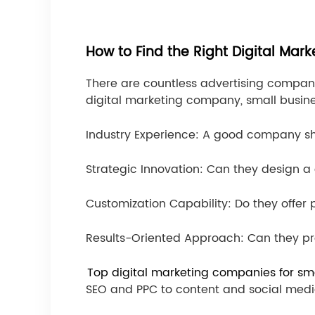
How to Find the Right Digital Ma
There are countless advertising compani
digital marketing company, small busines
Industry Experience: A good company sh
Strategic Innovation: Can they design a 
Customization Capability: Do they offer
Results-Oriented Approach: Can they pr
Top digital marketing companies for sm
SEO and PPC to content and social medi