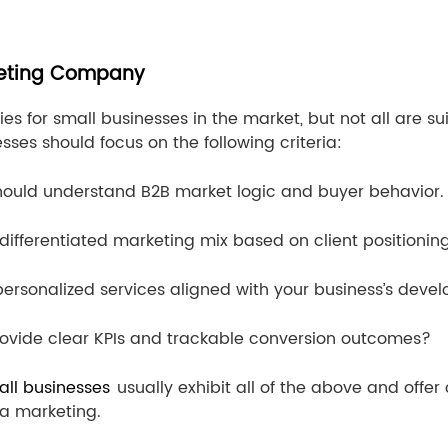
rketing Company
es for small businesses in the market, but not all are 
ses should focus on the following criteria:
ould understand B2B market logic and buyer behavior.
differentiated marketing mix based on client positionin
 personalized services aligned with your business’s dev
ovide clear KPIs and trackable conversion outcomes?
all businesses
usually exhibit all of the above and offe
a marketing.