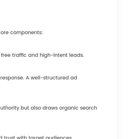
 core components:
ree traffic and high-intent leads.
 response. A well-structured ad
authority but also draws organic search
d trust with target audiences.