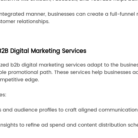
integrated manner, businesses can create a full-funnel 
tomer relationships.
2B Digital Marketing Services
omized b2b digital marketing services adapt to the busin
able promotional path. These services help businesses a
ompetitive edge.
es:
s and audience profiles to craft aligned communication 
nsights to refine ad spend and content distribution sch