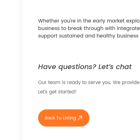
Whether you're in the early market expl
business to break through with integrat
support sustained and healthy business
Have questions? Let’s chat
Our team is ready to serve you. We provide
Let’s get started!
Back To Listing