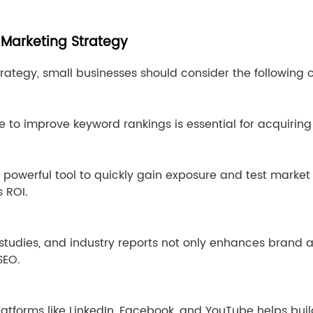
 Marketing Strategy
trategy, small businesses should consider the following
 to improve keyword rankings is essential for acquiring f
 powerful tool to quickly gain exposure and test market
 ROI.
 studies, and industry reports not only enhances brand 
SEO.
atforms like LinkedIn, Facebook, and YouTube helps buil