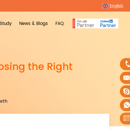
English
Study
News & Blogs
FAQ
osing the Right
owth