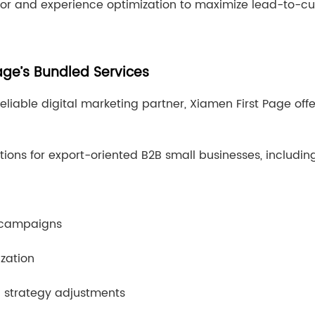
ior and experience optimization to maximize lead-to-c
ge’s Bundled Services
reliable digital marketing partner, Xiamen First Page off
tions for export-oriented B2B small businesses, includin
 campaigns
ization
n strategy adjustments