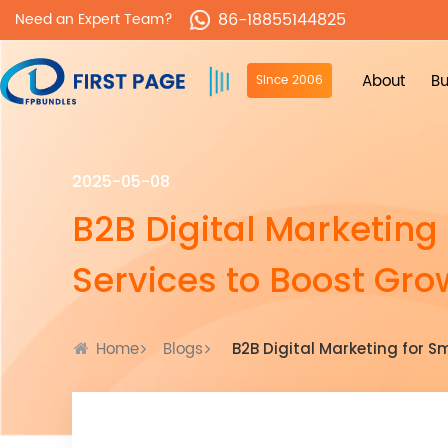
86-18855144825
Need an Expert Team?
About
Bu
Since 2006
2025-05-08
B2B Digital Marketing
Services to Boost Gro
Home
Blogs
B2B Digital Marketing for S