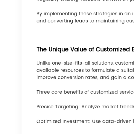
By implementing these strategies in an 
and converting leads to maintaining cus
The Unique Value of Customized B
Unlike one-size-fits-all solutions, cust
available resources to formulate a suit
improve conversion rates, and gain a c
Three core benefits of customized servic
Precise Targeting: Analyze market trend
Optimized Investment: Use data-driven i