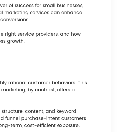
ver of success for small businesses,
gital marketing services can enhance
 conversions.
e right service providers, and how
ess growth.
ly rational customer behaviors. This
marketing, by contrast, offers a
 structure, content, and keyword
 and funnel purchase-intent customers
long-term, cost-efficient exposure.