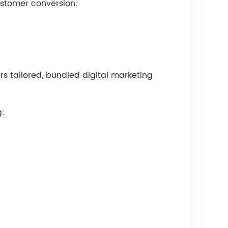
ustomer conversion.
ers tailored, bundled digital marketing
g: