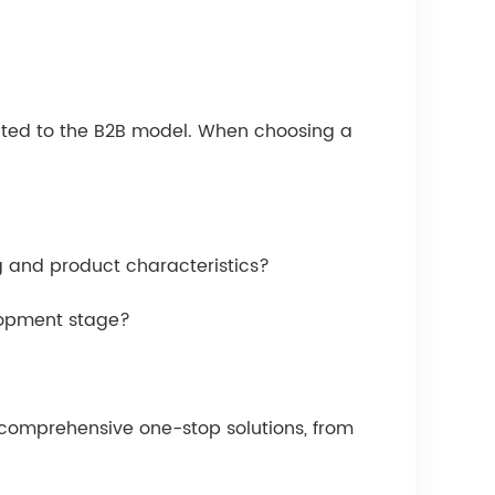
suited to the B2B model. When choosing a
g and product characteristics?
elopment stage?
r comprehensive one-stop solutions, from