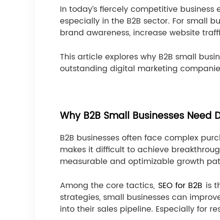
In today’s fiercely competitive business 
especially in the B2B sector. For small b
brand awareness, increase website traffic
This article explores why B2B small busi
outstanding digital marketing companie
Why B2B Small Businesses Need Di
B2B businesses often face complex purch
makes it difficult to achieve breakthrou
measurable and optimizable growth path
Among the core tactics,
SEO for B2B
is t
strategies, small businesses can improve
into their sales pipeline. Especially for