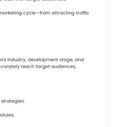
marketing cycle—from attracting traffic
ess’s industry, development stage, and
ccurately reach target audiences,
strategies.
edules.