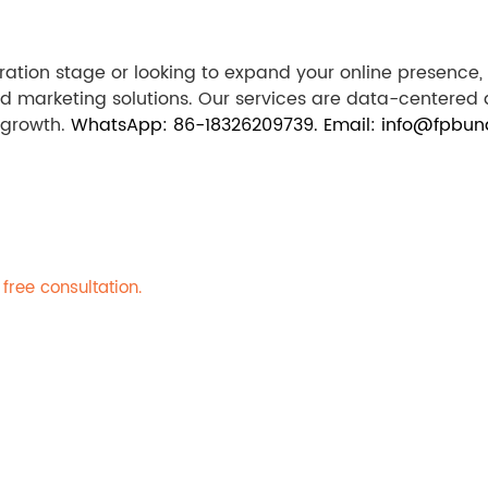
oration stage or looking to expand your online presenc
ed marketing solutions. Our services are data-centered
 growth.
WhatsApp: 86-18326209739. Email: info@fpbun
free consultation.