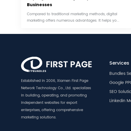
Businesses
Compared to traditional marketing methods, digital
marketing offers numerous advantages. It helps yo...
Services
Bundles Se
Established in 2006, Xiamen First Page
Google PP
Network Technology Co., Ltd. specializes
SEO Soluti
in building, operating, and promoting
Linkedin M
independent websites for export
enterprises, offering comprehensive
marketing solutions.