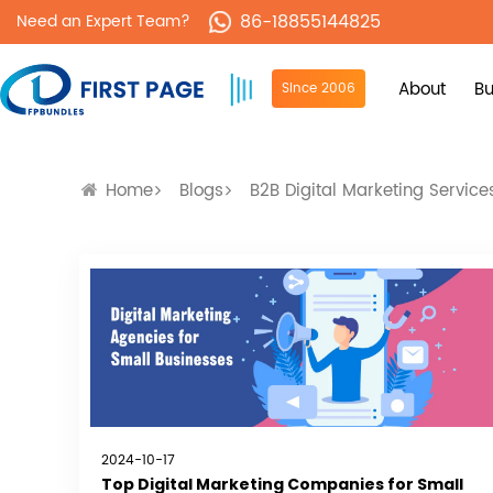
86-18855144825
Need an Expert Team?
About
Bu
Since 2006
Home
Blogs
B2B Digital Marketing Service
2024-10-17
Top Digital Marketing Companies for Small