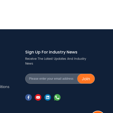
Sign Up For industry News
Receive The Latest Updates And Industry
News
Join
tions