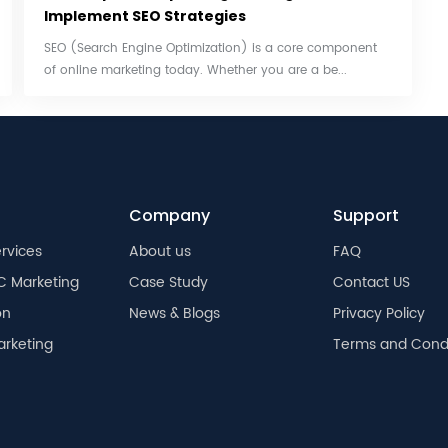
Implement SEO Strategies
SEO (Search Engine Optimization) is a core component
of online marketing today. Whether you are a be...
Company
Support
rvices
About us
FAQ
C Marketing
Case Study
Contact US
on
News & Blogs
Privacy Policy
arketing
Terms and Condi