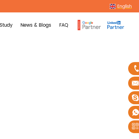
English
Study
News & Blogs
FAQ