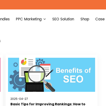
ndles
PPC Marketing
SEO Solution
Shop
Case 
s
2025-04-27
Basic Tips for Improving Rankings: How to