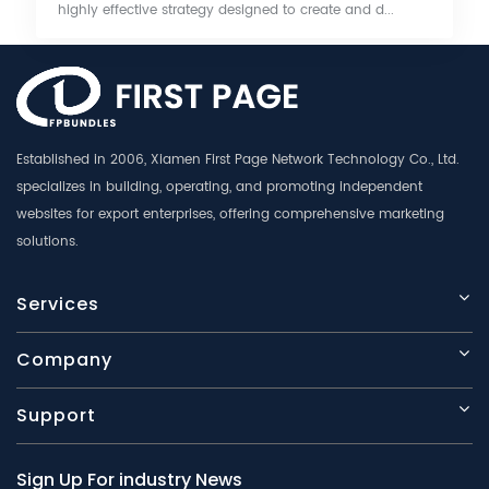
highly effective strategy designed to create and d...
Established in 2006, Xiamen First Page Network Technology Co., Ltd.
specializes in building, operating, and promoting independent
websites for export enterprises, offering comprehensive marketing
solutions.
Services
Company
Support
Sign Up For industry News