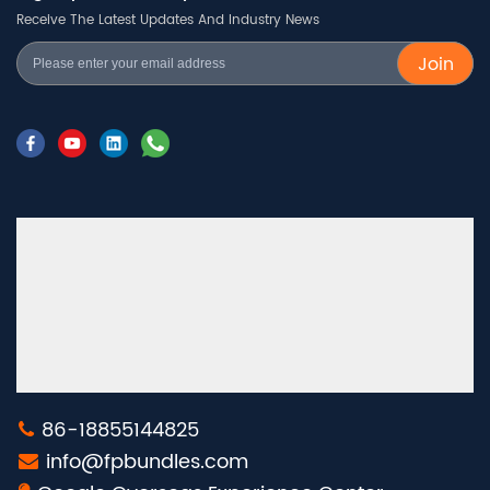
Receive The Latest Updates And Industry News
Join
86-18855144825
info@fpbundles.com