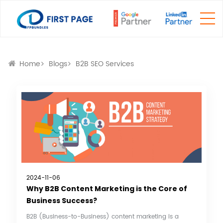
Home
Blogs
B2B SEO Services
2024-11-06
Why B2B Content Marketing is the Core of
Business Success?
B2B (Business-to-Business) content marketing is a