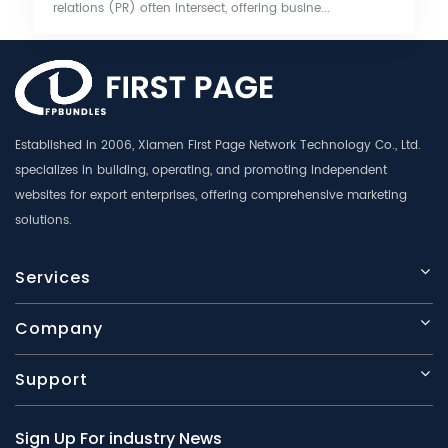
relations (PR) often intersect, offering busine...
Established in 2006, Xiamen First Page Network Technology Co., Ltd.
specializes in building, operating, and promoting independent
websites for export enterprises, offering comprehensive marketing
solutions.
Services
Company
Support
Sign Up For industry News