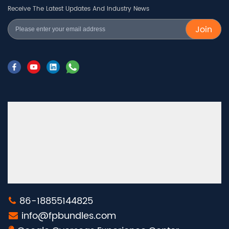
Receive The Latest Updates And Industry News
Join
86-18855144825
info@fpbundles.com