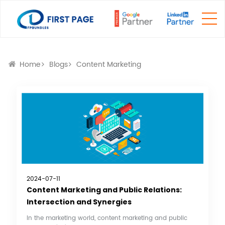
Home
Blogs
Content Marketing
2024-07-11
Content Marketing and Public Relations:
Intersection and Synergies
In the marketing world, content marketing and public