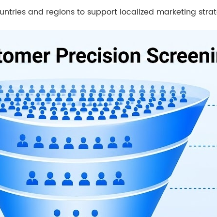
untries and regions to support localized marketing strat