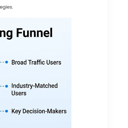
egies.