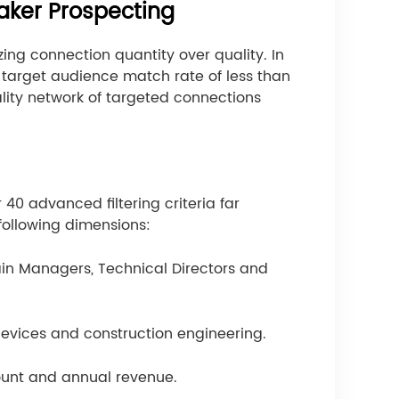
aker Prospecting
ng connection quantity over quality. In
a target audience match rate of less than
ality network of targeted connections
r 40 advanced filtering criteria far
 following dimensions:
hain Managers, Technical Directors and
devices and construction engineering.
ount and annual revenue.