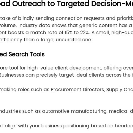
road Outreach to Targeted Decision-M
 of blindly sending connection requests and prioritizi
 volume. Industry data shows that generic content has 
ntent boasts a match rate of 15% to 22%. A small, high-qu
 efficiency than a large, uncurated one.
ed Search Tools
 core tool for high-value client development, offering ove
Businesses can precisely target ideal clients across the
ion-making roles such as Procurement Directors, Supply C
l industries such as automotive manufacturing, medical 
t align with your business positioning based on headc