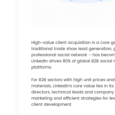
High-value client acquisition is a core g
traditional trade show lead generation, p
professional social network – has becom
LinkedIn drives 80% of global B2B social
platforms.
For B2B sectors with high unit prices a
materials, LinkedIn’s core value lies in 
directors, technical leads and company 
marketing and efficient strategies for le
client development.