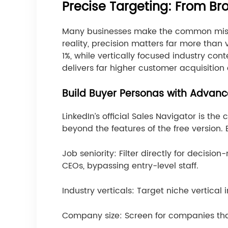
Precise Targeting: From B
Many businesses make the common mistake
reality, precision matters far more than
1%, while vertically focused industry co
delivers far higher customer acquisition
Build Buyer Personas with Advanc
LinkedIn’s official Sales Navigator is the
beyond the features of the free version. 
Job seniority: Filter directly for decis
CEOs, bypassing entry-level staff.
Industry verticals: Target niche vertica
Company size: Screen for companies tha