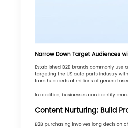
Narrow Down Target Audiences wi
Established B2B brands commonly use a 
targeting the US auto parts industry wi
from hundreds of millions of general us
In addition, businesses can identify mo
Content Nurturing: Build Pr
B2B purchasing involves long decision ch