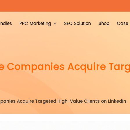
ndles
PPC Marketing
SEO Solution
Shop
Case 
de Companies Acquire Tar
anies Acquire Targeted High-Value Clients on LinkedIn