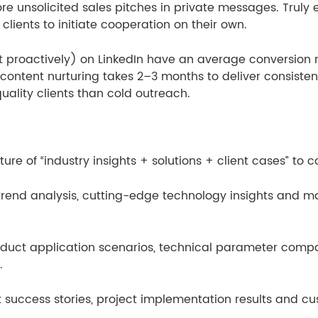
e unsolicited sales pitches in private messages. Truly e
lients to initiate cooperation on their own.
proactively) on LinkedIn have an average conversion ra
ontent nurturing takes 2–3 months to deliver consistent 
ality clients than cold outreach.
re of “industry insights + solutions + client cases” to co
rend analysis, cutting-edge technology insights and mar
roduct application scenarios, technical parameter com
.
 success stories, project implementation results and cus