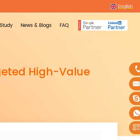
English
Study
News & Blogs
FAQ
geted High-Value