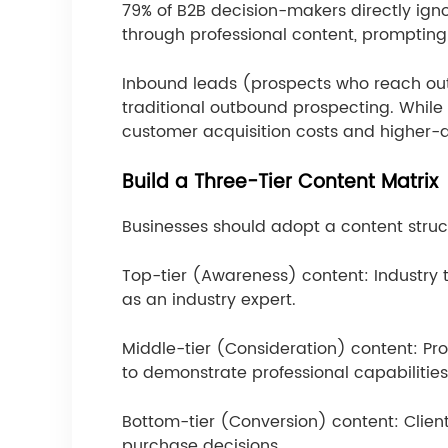
79% of B2B decision-makers directly ignor
through professional content, prompting c
Inbound leads (prospects who reach out 
traditional outbound prospecting. While c
customer acquisition costs and higher-qu
Build a Three-Tier Content Matrix
Businesses should adopt a content structu
Top-tier (Awareness) content: Industry t
as an industry expert.
Middle-tier (Consideration) content: P
to demonstrate professional capabilities
Bottom-tier (Conversion) content: Client
purchase decisions.