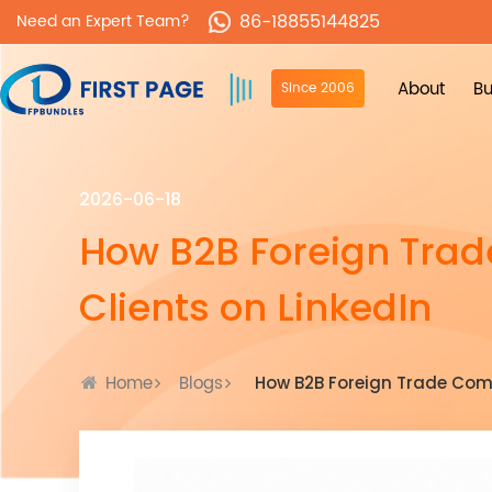
86-18855144825
Need an Expert Team?
About
Bu
Since 2006
2026-06-18
How B2B Foreign Tra
Clients on LinkedIn
Home
Blogs
How B2B Foreign Trade Comp