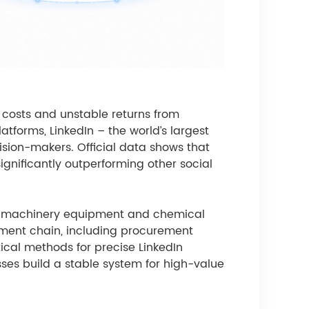
g costs and unstable returns from
atforms, LinkedIn – the world’s largest
sion-makers. Official data shows that
ignificantly outperforming other social
ing, machinery equipment and chemical
urement chain, including procurement
ical methods for precise LinkedIn
esses build a stable system for high-value