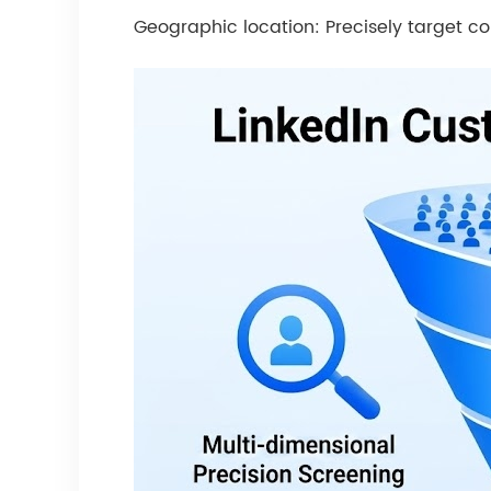
Geographic location: Precisely target co