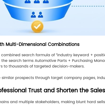
th Multi-Dimensional Combinations
combined search formula of “industry keyword + positi
th the search terms Automotive Parts + Purchasing Mana
ers to thousands of targeted decision-makers.
re similar prospects through target company pages, ind
ofessional Trust and Shorten the Sale
ains and multiple stakeholders, making blunt hard sells