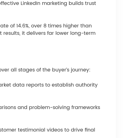
ffective LinkedIn marketing builds trust
te of 14.6%, over 8 times higher than
results, it delivers far lower long-term
ver all stages of the buyer’s journey:
ket data reports to establish authority
parisons and problem-solving frameworks
tomer testimonial videos to drive final