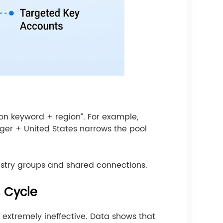
on keyword + region”. For example,
ger + United States narrows the pool
ustry groups and shared connections.
s Cycle
 extremely ineffective. Data shows that