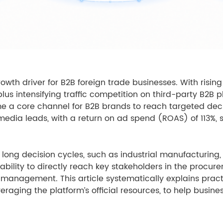
rowth driver for B2B foreign trade businesses. With risin
lus intensifying traffic competition on third-party B2B pl
e a core channel for B2B brands to reach targeted deci
 media leads, with a return on ad spend (ROAS) of 113%, s
nd long decision cycles, such as industrial manufactur
its ability to directly reach key stakeholders in the proc
management. This article systematically explains pract
veraging the platform’s official resources, to help busin