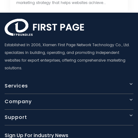
marketing strategy that helps websites achieve...
Established in 2006, Xiamen First Page Network Technology Co., Ltd.
specializes in building, operating, and promoting independent
websites for export enterprises, offering comprehensive marketing
solutions.
Services
Company
Support
Sign Up For industry News