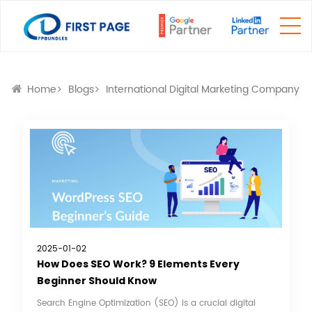
Home
Blogs
International Digital Marketing Company
2025-01-02
How Does SEO Work? 9 Elements Every
Beginner Should Know
Search Engine Optimization (SEO) is a crucial digital