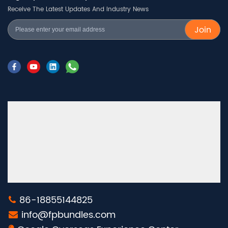
Receive The Latest Updates And Industry News
Join
86-18855144825
info@fpbundles.com