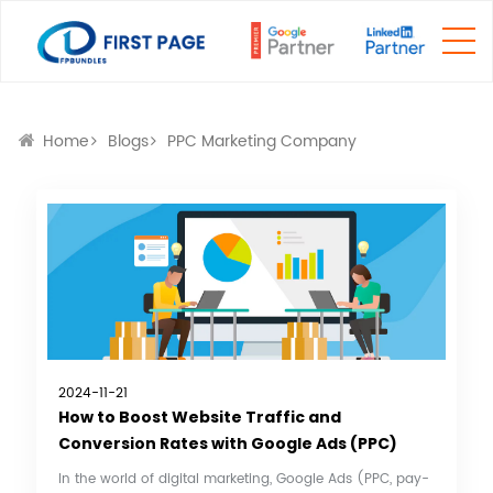
Home
Blogs
PPC Marketing Company
2024-11-21
How to Boost Website Traffic and
Conversion Rates with Google Ads (PPC)
In the world of digital marketing, Google Ads (PPC, pay-