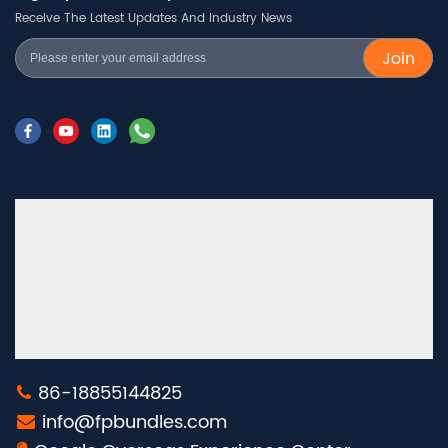
Receive The Latest Updates And Industry News
Join
86-18855144825
info@fpbundles.com