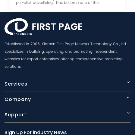
per-click advertising) has become one of the...
Established in 2006, Xiamen First Page Network Technology Co., Ltd.
specializes in building, operating, and promoting independent
websites for export enterprises, offering comprehensive marketing
solutions.
Services
Company
Support
Sign Up For industry News