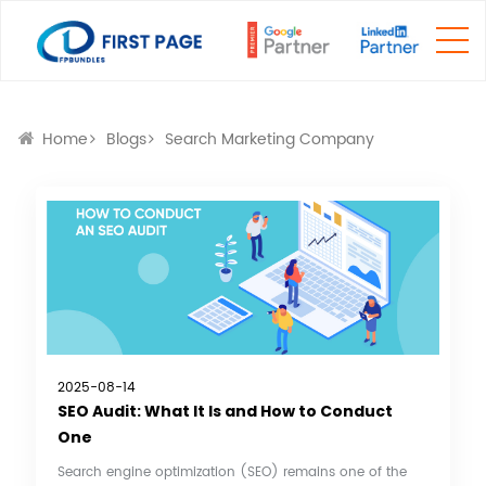
Home
Blogs
Search Marketing Company
2025-08-14
SEO Audit: What It Is and How to Conduct
One
Search engine optimization (SEO) remains one of the