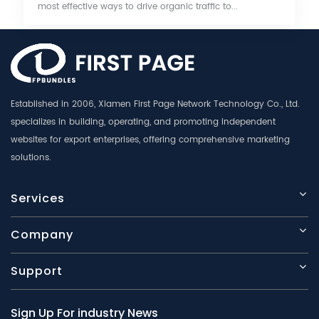
most effective ways to drive organic traffic to...
Established in 2006, Xiamen First Page Network Technology Co., Ltd.
specializes in building, operating, and promoting independent
websites for export enterprises, offering comprehensive marketing
solutions.
Services
Company
Support
Sign Up For industry News