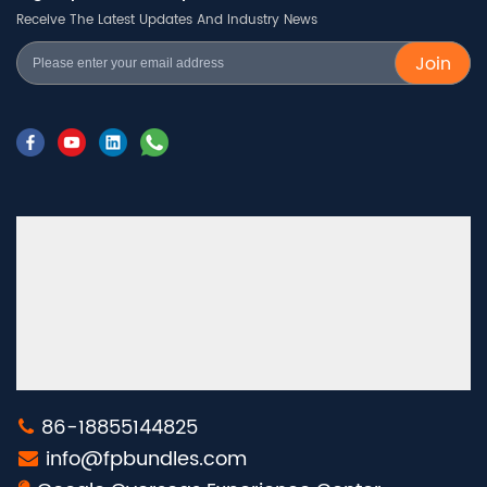
Receive The Latest Updates And Industry News
Join
86-18855144825
info@fpbundles.com