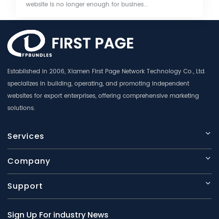
website is no longer enough for busines...
Established in 2006, Xiamen First Page Network Technology Co., Ltd.
specializes in building, operating, and promoting independent
websites for export enterprises, offering comprehensive marketing
solutions.
Services
Company
Support
Sign Up For industry News