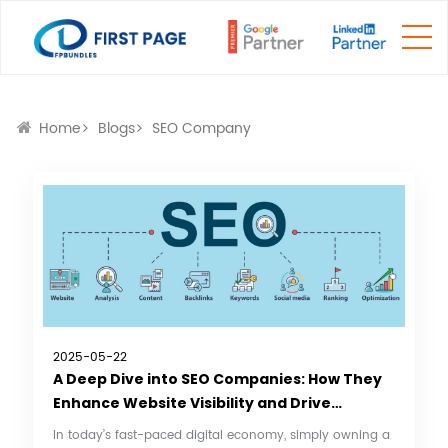
Home
Blogs
SEO Company
2025-05-22
A Deep Dive into SEO Companies: How They
Enhance Website Visibility and Drive
Business Growth
In today’s fast-paced digital economy, simply owning a