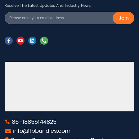
Receive The Latest Updates And Industry News
Join
86-18855144825
info@fpbundles.com