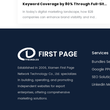
Keyword Coverage by 80% Through Full-Site
SEO
In today’s digital marketing landscape, how B2B
companies can enhance brand visibility and ind...
Services
Bundles Se
Established in 2006, Xiamen First Page
Google PP
Network Technology Co., Ltd. specializes
SEO Soluti
in building, operating, and promoting
Linkedin M
independent websites for export
enterprises, offering comprehensive
marketing solutions.