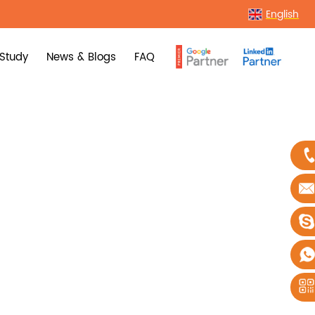
English
Study
News & Blogs
FAQ