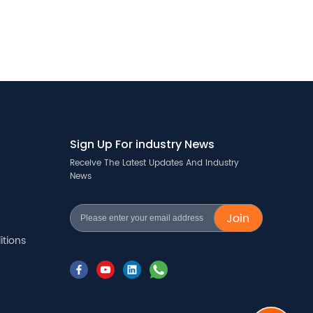
Sign Up For industry News
Receive The Latest Updates And Industry
News
Join
tions