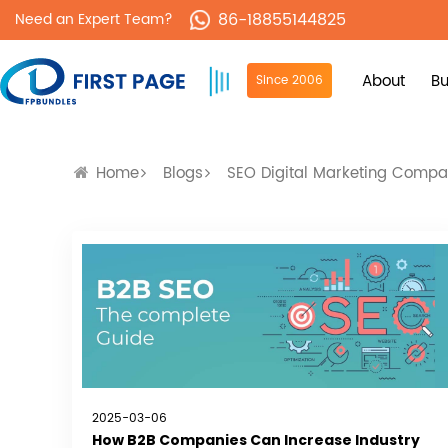
86-18855144825
Need an Expert Team?
About
Bu
Since 2006
Home
Blogs
SEO Digital Marketing Comp
2025-03-06
How B2B Companies Can Increase Industry