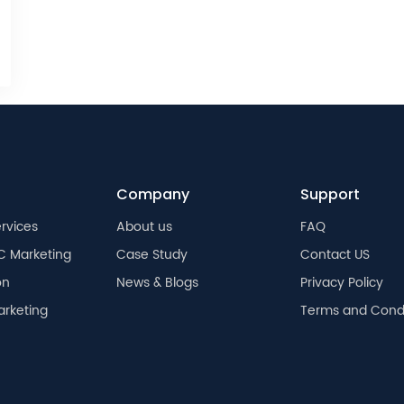
Company
Support
rvices
About us
FAQ
C Marketing
Case Study
Contact US
on
News & Blogs
Privacy Policy
arketing
Terms and Condi