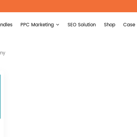
ndles
PPC Marketing
SEO Solution
Shop
Case 
any