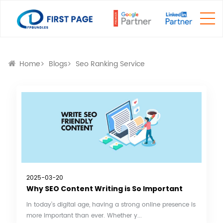
Home
Blogs
Seo Ranking Service
2025-03-20
Why SEO Content Writing is So Important
In today’s digital age, having a strong online presence is
more important than ever. Whether y...