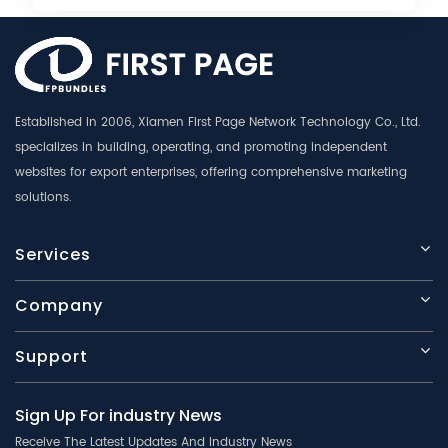
Established in 2006, Xiamen First Page Network Technology Co., Ltd.
specializes in building, operating, and promoting independent
websites for export enterprises, offering comprehensive marketing
solutions.
Services
Company
Support
Sign Up For industry News
Receive The Latest Updates And Industry News