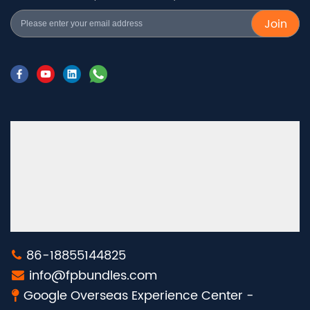
Join
86-18855144825
info@fpbundles.com
Google Overseas Experience Center -