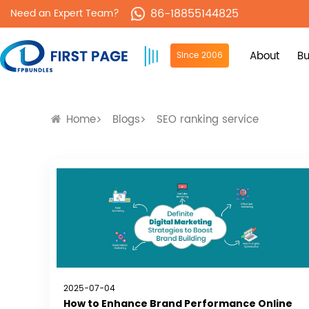
86-18855144825
Need an Expert Team?
About
Bu
Since 2006
Home
Blogs
SEO ranking service
2025-07-04
How to Enhance Brand Performance Online