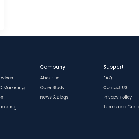
Company
Support
rvices
About us
FAQ
C Marketing
Case Study
Contact US
on
News & Blogs
Privacy Policy
arketing
Terms and Condi