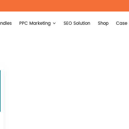
ndles
PPC Marketing
SEO Solution
Shop
Case 