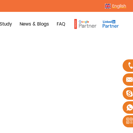
English
Study
News & Blogs
FAQ