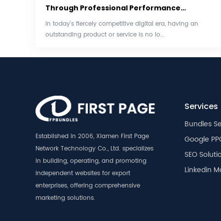
Through Professional Performance
Marketing
In today’s fiercely competitive digital era, having an
outstanding product or service is no lo...
Services
Bundles Se
Established in 2006, Xiamen First Page
Google PP
Network Technology Co., Ltd. specializes
SEO Soluti
in building, operating, and promoting
Linkedin M
independent websites for export
enterprises, offering comprehensive
marketing solutions.