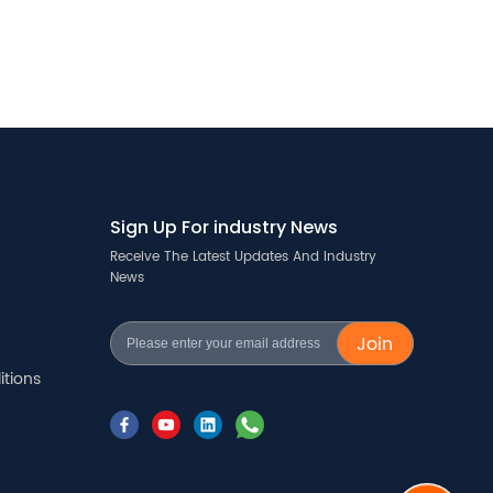
Sign Up For industry News
Receive The Latest Updates And Industry
News
Join
tions