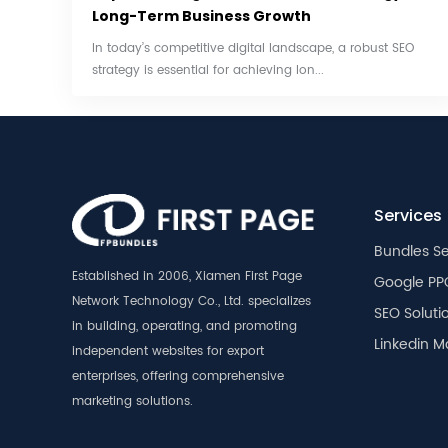
Long-Term Business Growth
In today’s competitive digital landscape, a robust SEO
strategy is essential for achieving lon...
Services
Bundles Se
Established in 2006, Xiamen First Page
Google PP
Network Technology Co., Ltd. specializes
SEO Soluti
in building, operating, and promoting
Linkedin M
independent websites for export
enterprises, offering comprehensive
marketing solutions.