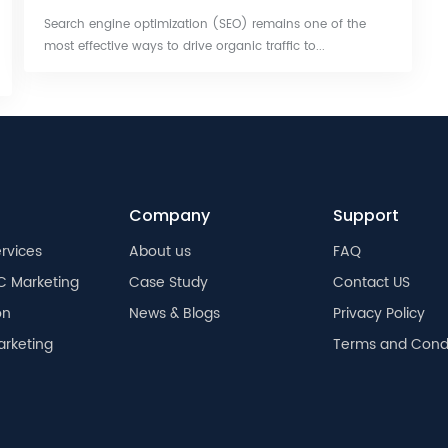
Search engine optimization (SEO) remains one of the
most effective ways to drive organic traffic to...
Company
Support
rvices
About us
FAQ
C Marketing
Case Study
Contact US
on
News & Blogs
Privacy Policy
arketing
Terms and Condi