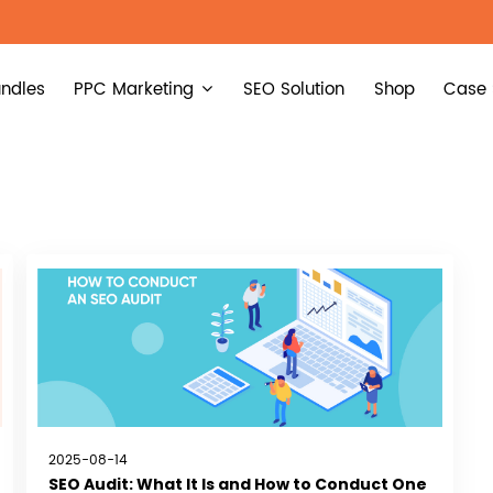
ndles
PPC Marketing
SEO Solution
Shop
Case 
2025-08-14
SEO Audit: What It Is and How to Conduct One