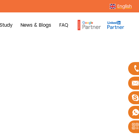
English
Study
News & Blogs
FAQ