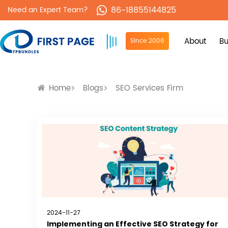
86-18855144825
Need an Expert Team?
About
Bu
Since 2006
Home
Blogs
SEO Services Firm
2024-11-27
Implementing an Effective SEO Strategy for