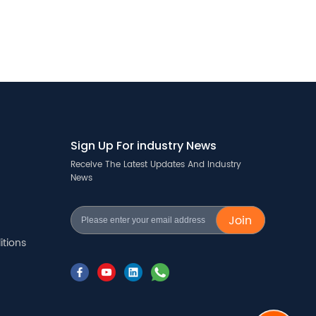
Sign Up For industry News
Receive The Latest Updates And Industry
News
Join
tions