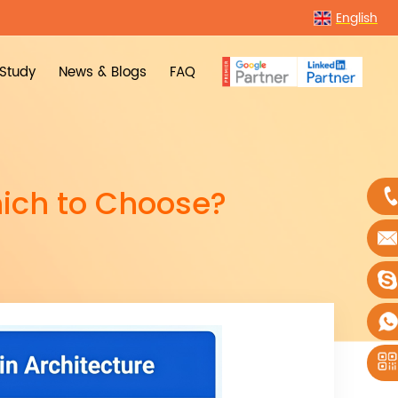
English
Study
News & Blogs
FAQ
ich to Choose?