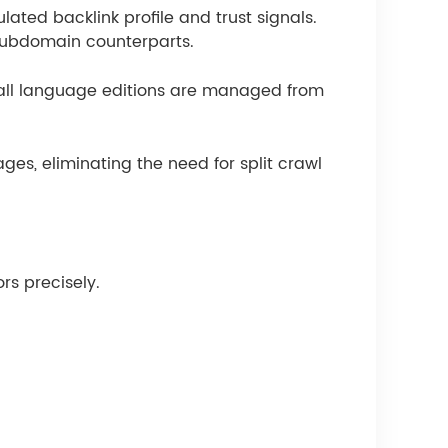
ated backlink profile and trust signals.
 subdomain counterparts.
 all language editions are managed from
ges, eliminating the need for split crawl
rs precisely.