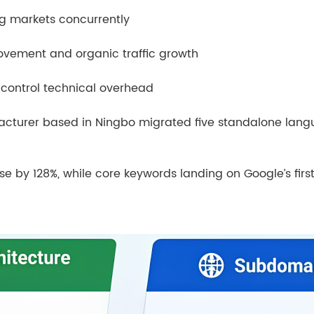
g markets concurrently
ovement and organic traffic growth
 control technical overhead
acturer based in Ningbo migrated five standalone lang
rose by 128%, while core keywords landing on Google’s fir