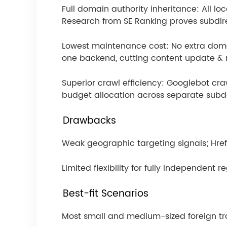
Full domain authority inheritance: All l
Research from SE Ranking proves subdir
Lowest maintenance cost: No extra doma
one backend, cutting content update &
Superior crawl efficiency: Googlebot craw
budget allocation across separate sub
Drawbacks
Weak geographic targeting signals; Hrefl
Limited flexibility for fully independent 
Best-fit Scenarios
Most small and medium-sized foreign t