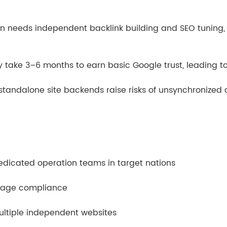
in needs independent backlink building and SEO tuning, 
take 3–6 months to earn basic Google trust, leading to
andalone site backends raise risks of unsynchronized 
dedicated operation teams in target nations
orage compliance
ultiple independent websites