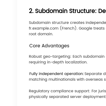
2. Subdomain Structure: De
Subdomain structure creates independe
fr.example.com (French). Google treat
root domain.
Core Advantages
Robust geo-targeting: Each subdomain ca
requiring in-depth localization.
Fully independent operation:
Separate d
matching multinationals with overseas s
Regulatory compliance support: For juri
physically separated server deployment