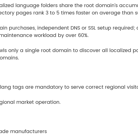
ocalized language folders share the root domain’s accumul
ectory pages rank 3 to 5 times faster on average than
in purchases, independent DNS or SSL setup required;
 maintenance workload by over 60%.
ls only a single root domain to discover all localized pa
domains.
ang tags are mandatory to serve correct regional visito
regional market operation.
rade manufacturers