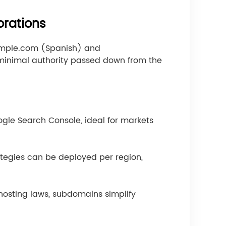
orations
ample.com (Spanish) and
minimal authority passed down from the
gle Search Console, ideal for markets
tegies can be deployed per region,
hosting laws, subdomains simplify