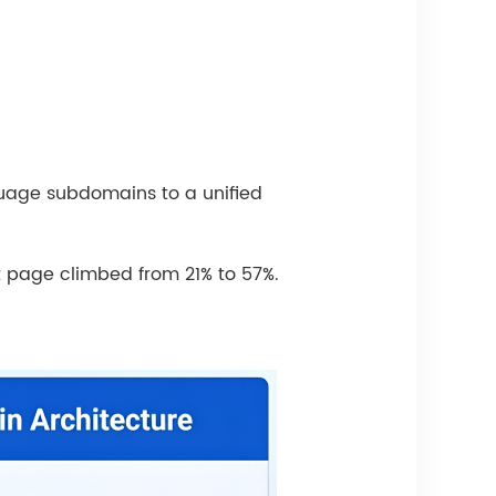
uage subdomains to a unified
st page climbed from 21% to 57%.