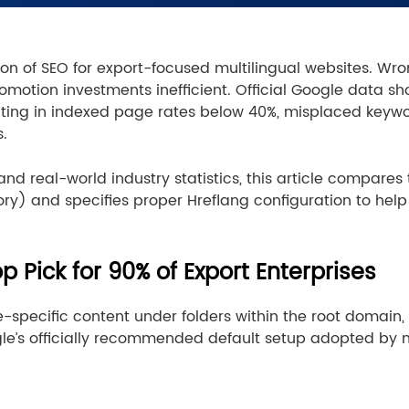
ion of SEO for export-focused multilingual websites. Wron
otion investments inefficient. Official Google data sho
esulting in indexed page rates below 40%, misplaced keyw
s.
and real-world industry statistics, this article compar
ory) and specifies proper Hreflang configuration to hel
op Pick for 90% of Export Enterprises
e-specific content under folders within the root domain
gle’s officially recommended default setup adopted by 