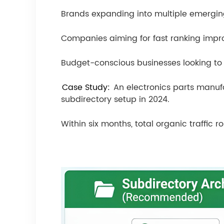
Brands expanding into multiple emergin
Companies aiming for fast ranking impr
Budget-conscious businesses looking to
Case Study:
An electronics parts manuf
subdirectory setup in 2024.
Within six months, total organic traffic 