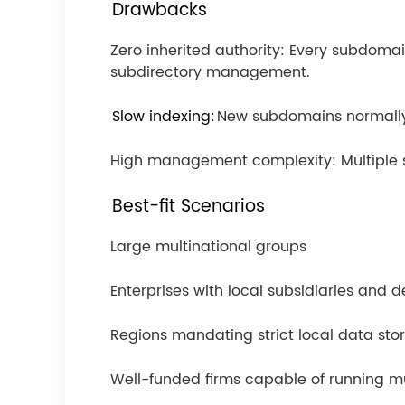
Drawbacks
Zero inherited authority: Every subdoma
subdirectory management.
Slow indexing:
New subdomains normally 
High management complexity: Multiple st
Best-fit Scenarios
Large multinational groups
Enterprises with local subsidiaries and 
Regions mandating strict local data st
Well-funded firms capable of running m