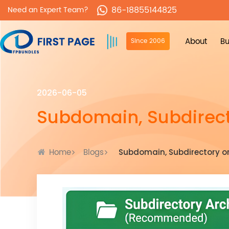
86-18855144825
Need an Expert Team?
About
Bu
Since 2006
2026-06-05
Subdomain, Subdirect
Home
Blogs
Subdomain, Subdirectory o