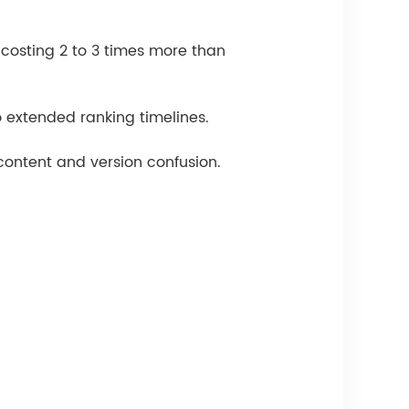
costing 2 to 3 times more than
 extended ranking timelines.
content and version confusion.