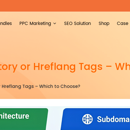
ndles
PPC Marketing
SEO Solution
Shop
Case 
ory or Hreflang Tags – Wh
r Hreflang Tags – Which to Choose?