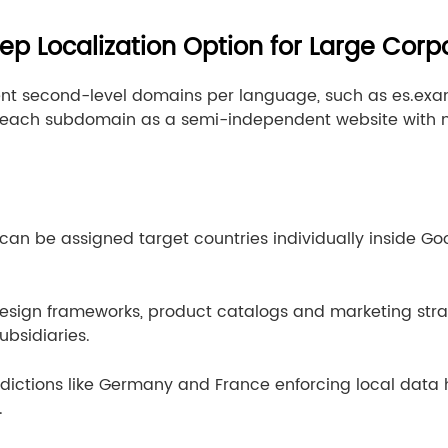
ep Localization Option for Large Corp
nt second-level domains per language, such as es.ex
s each subdomain as a semi-independent website with 
n be assigned target countries individually inside Goo
esign frameworks, product catalogs and marketing stra
ubsidiaries.
sdictions like Germany and France enforcing local data 
.