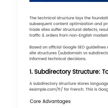
The technical structure lays the foundat
subsequent content optimization and prom
trade sites suffer structural defects, r
traffic & orders from non-English market
Based on official Google SEO guidelines 
site structures (subdomain vs subdirect
informed technical decisions.
1. Subdirectory Structure: T
A subdirectory structure stores languag
example.com/fr/ for French. This is Goo
Core Advantages