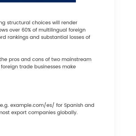
g structural choices will render
ws over 60% of multilingual foreign
ord rankings and substantial losses of
es the pros and cons of two mainstream
p foreign trade businesses make
, e.g. example.com/es/ for Spanish and
most export companies globally.