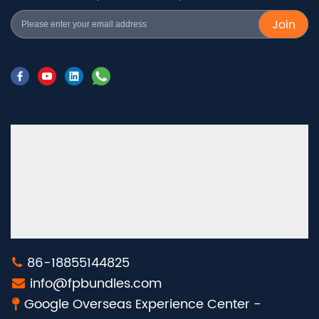
Join
86-18855144825
info@fpbundles.com
Google Overseas Experience Center -