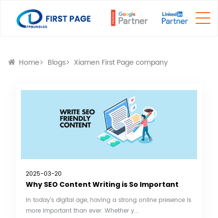
Home
Blogs
Xiamen First Page company
2025-03-20
Why SEO Content Writing is So Important
In today’s digital age, having a strong online presence is
more important than ever. Whether y...