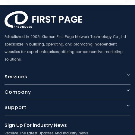
Established in 2006, Xiamen First Page Network Technology Co., Ltd.
specializes in building, operating, and promoting independent
websites for export enterprises, offering comprehensive marketing
solutions.
Services
Company
Support
Sign Up For industry News
Receive The Latest Updates And Industry News