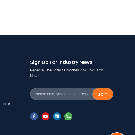
Sign Up For industry News
Receive The Latest Updates And Industry
News
Join
tions