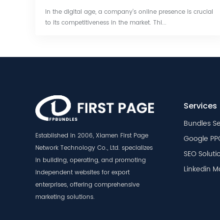
In the digital age, a company's online presence is crucial
to its competitiveness in the market. Thi...
Services
Bundles Se
Established in 2006, Xiamen First Page
Google PP
Network Technology Co., Ltd. specializes
SEO Soluti
in building, operating, and promoting
Linkedin M
independent websites for export
enterprises, offering comprehensive
marketing solutions.