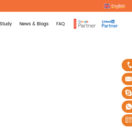
English
Study
News & Blogs
FAQ