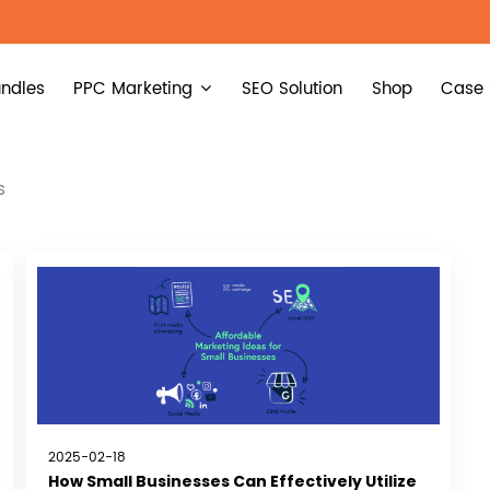
ndles
PPC Marketing
SEO Solution
Shop
Case 
s
2025-02-18
How Small Businesses Can Effectively Utilize