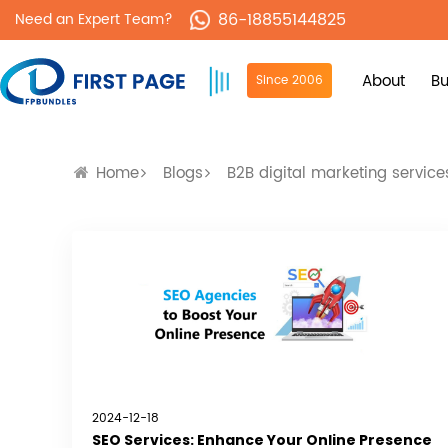
86-18855144825
Need an Expert Team?
About
Bu
Since 2006
Home
Blogs
B2B digital marketing service
2024-12-18
SEO Services: Enhance Your Online Presence