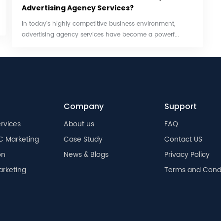
Advertising Agency Services?
In today's highly competitive business environment,
advertising agency services have become a powerf...
Company
Support
rvices
About us
FAQ
C Marketing
Case Study
Contact US
on
News & Blogs
Privacy Policy
arketing
Terms and Condi