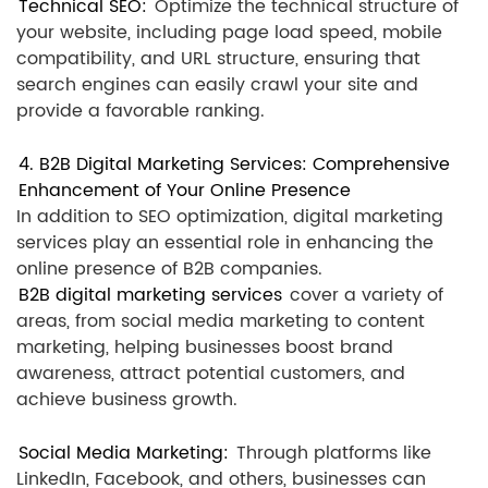
Technical SEO:
Optimize the technical structure of
your website, including page load speed, mobile
compatibility, and URL structure, ensuring that
search engines can easily crawl your site and
provide a favorable ranking.
4. B2B Digital Marketing Services: Comprehensive
Enhancement of Your Online Presence
In addition to SEO optimization, digital marketing
services play an essential role in enhancing the
online presence of B2B companies.
B2B digital marketing services
cover a variety of
areas, from social media marketing to content
marketing, helping businesses boost brand
awareness, attract potential customers, and
achieve business growth.
Social Media Marketing:
Through platforms like
LinkedIn, Facebook, and others, businesses can