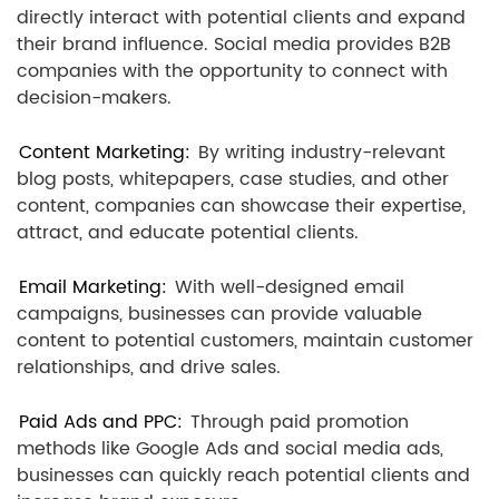
directly interact with potential clients and expand
their brand influence. Social media provides B2B
companies with the opportunity to connect with
decision-makers.
Content Marketing:
By writing industry-relevant
blog posts, whitepapers, case studies, and other
content, companies can showcase their expertise,
attract, and educate potential clients.
Email Marketing:
With well-designed email
campaigns, businesses can provide valuable
content to potential customers, maintain customer
relationships, and drive sales.
Paid Ads and PPC:
Through paid promotion
methods like Google Ads and social media ads,
businesses can quickly reach potential clients and