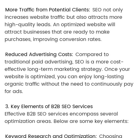
More Traffic from Potential Clients:
SEO not only
increases website traffic but also attracts more
high-quality leads. An optimized website will
attract businesses that are ready to make
purchases, improving conversion rates.
Reduced Advertising Costs:
Compared to
traditional paid advertising, SEO is a more cost-
effective long-term marketing strategy. Once your
website is optimized, you can enjoy long-lasting
organic traffic without the need to continuously pay
for ads.
3. Key Elements of B2B SEO Services
Effective B2B SEO services encompass several
optimization areas. Below are some key elements:
Keyword Research and Optimization:
Choosing