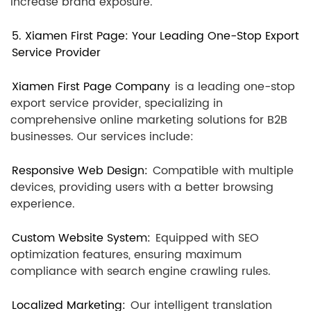
increase brand exposure.
5. Xiamen First Page: Your Leading One-Stop Export
Service Provider
Xiamen First Page Company
is a leading one-stop
export service provider, specializing in
comprehensive online marketing solutions for B2B
businesses. Our services include:
Responsive Web Design:
Compatible with multiple
devices, providing users with a better browsing
experience.
Custom Website System:
Equipped with SEO
optimization features, ensuring maximum
compliance with search engine crawling rules.
Localized Marketing:
Our intelligent translation