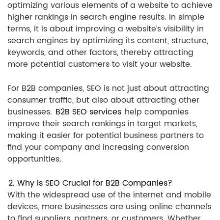
optimizing various elements of a website to achieve
higher rankings in search engine results. In simple
terms, it is about improving a website’s visibility in
search engines by optimizing its content, structure,
keywords, and other factors, thereby attracting
more potential customers to visit your website.
For B2B companies, SEO is not just about attracting
consumer traffic, but also about attracting other
businesses.
B2B SEO services
help companies
improve their search rankings in target markets,
making it easier for potential business partners to
find your company and increasing conversion
opportunities.
2. Why is SEO Crucial for B2B Companies?
With the widespread use of the internet and mobile
devices, more businesses are using online channels
to find suppliers, partners, or customers. Whether