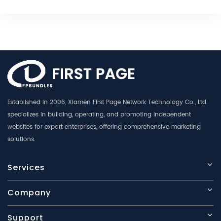
Established in 2006, Xiamen First Page Network Technology Co., Ltd.
specializes in building, operating, and promoting independent
websites for export enterprises, offering comprehensive marketing
solutions.
Services
Company
Support