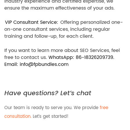
industry experience and certified expertise, we
ensure the maximum effectiveness of your ads.
VIP Consultant Service:
Offering personalized one-
on-one consultant services, including regular
training and follow-up, for each client.
If you want to learn more about SEO Services, feel
free to contact us.
WhatsApp: 86-18326209739.
Email: info@fpbundles.com
Have questions? Let’s chat
Our team is ready to serve you. We provide
free
consultation.
Let’s get started!