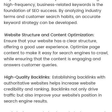
high-frequency, business-related keywords is the
foundation of SEO success. By analyzing industry
terms and customer search habits, an accurate
keyword strategy can be developed.
Website Structure and Content Optimization:
Ensure that your website has a clear structure,
offering a good user experience. Optimize page
content to make it easy for search engines to crawl,
while ensuring that the content is engaging and
answers customer queries.
High-Quality Backlinks:
Establishing backlinks with
authoritative websites helps increase website
credibility and ranking. Backlinks not only drive
traffic but also improve your website’s position in
search engine results.