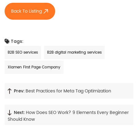
Back To Listing
Tags:
B2B SEO services
B2B digital marketing services
Xiamen First Page Company
Best Practices for Meta Tag Optimization
Prev:
How Does SEO Work? 9 Elements Every Beginner
Next:
Should Know