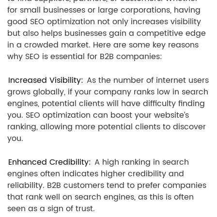
for small businesses or large corporations, having
good SEO optimization not only increases visibility
but also helps businesses gain a competitive edge
in a crowded market. Here are some key reasons
why SEO is essential for B2B companies:
Increased Visibility:
As the number of internet users
grows globally, if your company ranks low in search
engines, potential clients will have difficulty finding
you. SEO optimization can boost your website’s
ranking, allowing more potential clients to discover
you.
Enhanced Credibility:
A high ranking in search
engines often indicates higher credibility and
reliability. B2B customers tend to prefer companies
that rank well on search engines, as this is often
seen as a sign of trust.