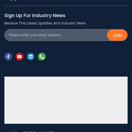
Sign Up For industry News
Receive The Latest Updates And Industry News
Join