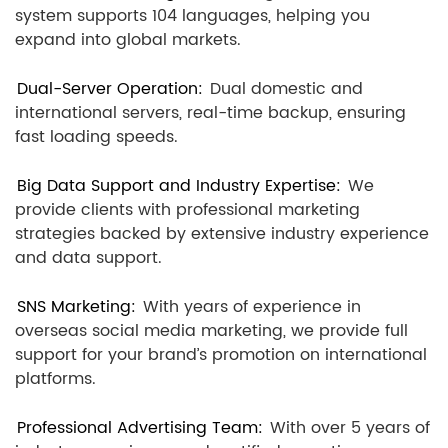
system supports 104 languages, helping you
expand into global markets.
Dual-Server Operation:
Dual domestic and
international servers, real-time backup, ensuring
fast loading speeds.
Big Data Support and Industry Expertise:
We
provide clients with professional marketing
strategies backed by extensive industry experience
and data support.
SNS Marketing:
With years of experience in
overseas social media marketing, we provide full
support for your brand’s promotion on international
platforms.
Professional Advertising Team:
With over 5 years of