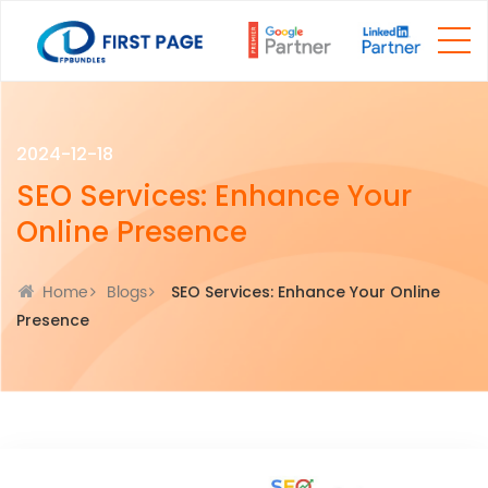
2024-12-18
SEO Services: Enhance Your
Online Presence
Home
Blogs
SEO Services: Enhance Your Online
Presence