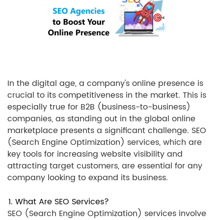
In the digital age, a company's online presence is
crucial to its competitiveness in the market. This is
especially true for B2B (business-to-business)
companies, as standing out in the global online
marketplace presents a significant challenge. SEO
(Search Engine Optimization) services, which are
key tools for increasing website visibility and
attracting target customers, are essential for any
company looking to expand its business.
1. What Are SEO Services?
SEO (Search Engine Optimization) services involve