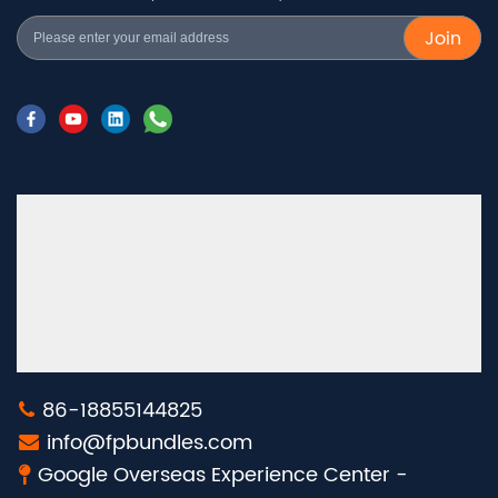
Join
86-18855144825
info@fpbundles.com
Google Overseas Experience Center -