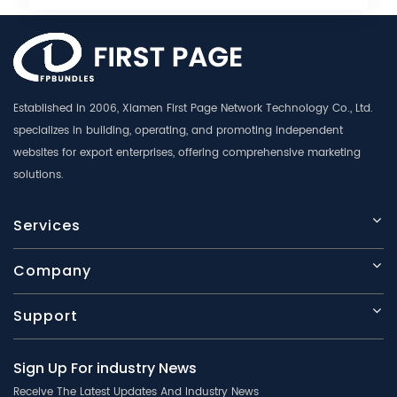
Established in 2006, Xiamen First Page Network Technology Co., Ltd.
specializes in building, operating, and promoting independent
websites for export enterprises, offering comprehensive marketing
solutions.
Services
Company
Support
Sign Up For industry News
Receive The Latest Updates And Industry News