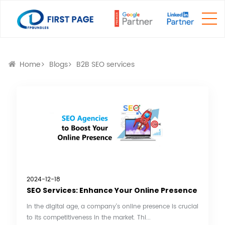
Home
Blogs
B2B SEO services
2024-12-18
SEO Services: Enhance Your Online Presence
In the digital age, a company's online presence is crucial
to its competitiveness in the market. Thi...