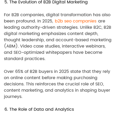
5. The Evolution of B2B Digital Marketing
For B2B companies, digital transformation has also
been profound. In 2025,
b2b seo companies
are
leading authority-driven strategies. Unlike B2C, B2B
digital marketing emphasizes content depth,
thought leadership, and account-based marketing
(ABM). Video case studies, interactive webinars,
and SEO-optimized whitepapers have become
standard practices.
Over 65% of B2B buyers in 2025 state that they rely
on online content before making purchasing
decisions. This reinforces the crucial role of SEO,
content marketing, and analytics in shaping buyer
journeys.
6. The Role of Data and Analytics