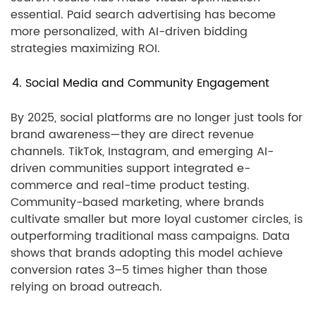
essential. Paid search advertising has become
more personalized, with AI-driven bidding
strategies maximizing ROI.
4. Social Media and Community Engagement
By 2025, social platforms are no longer just tools for
brand awareness—they are direct revenue
channels. TikTok, Instagram, and emerging AI-
driven communities support integrated e-
commerce and real-time product testing.
Community-based marketing, where brands
cultivate smaller but more loyal customer circles, is
outperforming traditional mass campaigns. Data
shows that brands adopting this model achieve
conversion rates 3–5 times higher than those
relying on broad outreach.