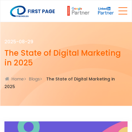
2025-08-29
The State of Digital Marketing
in 2025
Home
Blogs
The State of Digital Marketing in
2025