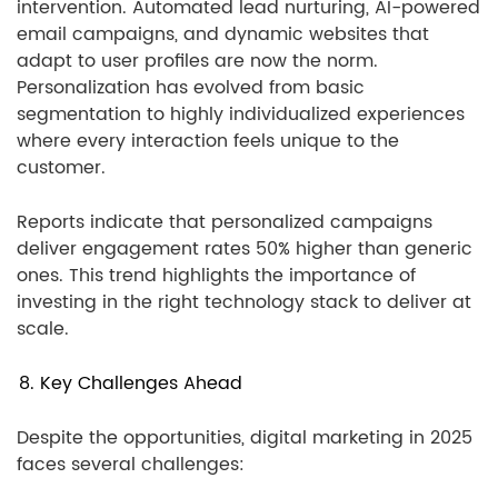
intervention. Automated lead nurturing, AI-powered
email campaigns, and dynamic websites that
adapt to user profiles are now the norm.
Personalization has evolved from basic
segmentation to highly individualized experiences
where every interaction feels unique to the
customer.
Reports indicate that personalized campaigns
deliver engagement rates 50% higher than generic
ones. This trend highlights the importance of
investing in the right technology stack to deliver at
scale.
8. Key Challenges Ahead
Despite the opportunities, digital marketing in 2025
faces several challenges: