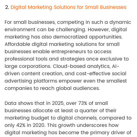
2.
Digital Marketing Solutions for Small Businesses
For small businesses, competing in such a dynamic
environment can be challenging. However, digital
marketing has also democratized opportunities.
Affordable digital marketing solutions for small
businesses enable entrepreneurs to access
professional tools and strategies once exclusive to
large corporations. Cloud-based analytics, AI-
driven content creation, and cost-effective social
advertising platforms empower even the smallest
companies to reach global audiences.
Data shows that in 2025, over 73% of small
businesses allocate at least a quarter of their
marketing budget to digital channels, compared to
only 42% in 2020. This growth underscores how
digital marketing has become the primary driver of