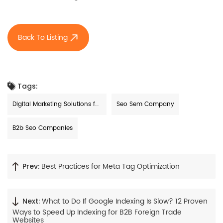
Back To Listing
Tags:
Digital Marketing Solutions for
Seo Sem Company
Small Businesses
B2b Seo Companies
Best Practices for Meta Tag Optimization
Prev:
What to Do If Google Indexing Is Slow? 12 Proven
Next:
Ways to Speed Up Indexing for B2B Foreign Trade
Websites