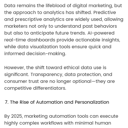
Data remains the lifeblood of digital marketing, but
the approach to analytics has shifted. Predictive
and prescriptive analytics are widely used, allowing
marketers not only to understand past behaviors
but also to anticipate future trends. AI-powered
real-time dashboards provide actionable insights,
while data visualization tools ensure quick and
informed decision-making.
However, the shift toward ethical data use is
significant. Transparency, data protection, and
consumer trust are no longer optional—they are
competitive differentiators.
7. The Rise of Automation and Personalization
By 2025, marketing automation tools can execute
highly complex workflows with minimal human