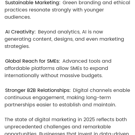
Sustainable Marketing:
Green branding and ethical
practices resonate strongly with younger
audiences.
AI Creativity:
Beyond analytics, AI is now
generating content, designs, and even marketing
strategies.
Global Reach for SMEs:
Advanced tools and
affordable platforms allow SMEs to expand
internationally without massive budgets.
Stronger B2B Relationships:
Digital channels enable
continuous engagement, making long-term
partnerships easier to establish and maintain.
The state of digital marketing in 2025 reflects both
unprecedented challenges and remarkable
opportunities. Businesses that invest in data-driven