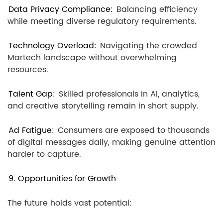
Data Privacy Compliance:
Balancing efficiency
while meeting diverse regulatory requirements.
Technology Overload:
Navigating the crowded
Martech landscape without overwhelming
resources.
Talent Gap:
Skilled professionals in AI, analytics,
and creative storytelling remain in short supply.
Ad Fatigue:
Consumers are exposed to thousands
of digital messages daily, making genuine attention
harder to capture.
9. Opportunities for Growth
The future holds vast potential: