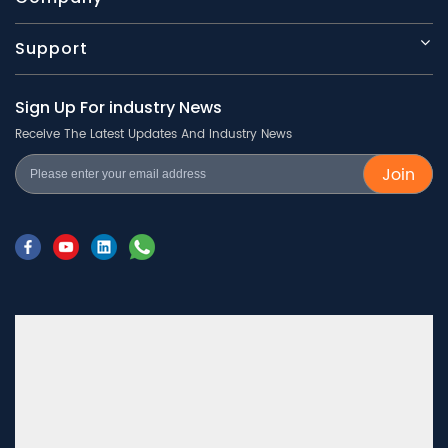
Support
Sign Up For industry News
Receive The Latest Updates And Industry News
Join