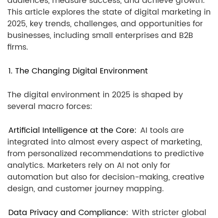
audiences, measure success, and achieve growth.
This article explores the state of digital marketing in
2025, key trends, challenges, and opportunities for
businesses, including small enterprises and B2B
firms.
1. The Changing Digital Environment
The digital environment in 2025 is shaped by
several macro forces:
Artificial Intelligence at the Core:
AI tools are
integrated into almost every aspect of marketing,
from personalized recommendations to predictive
analytics. Marketers rely on AI not only for
automation but also for decision-making, creative
design, and customer journey mapping.
Data Privacy and Compliance:
With stricter global