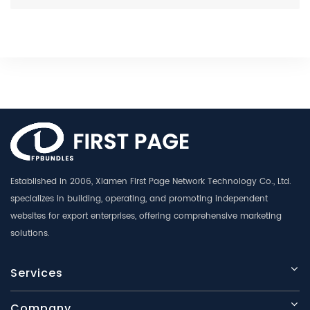
Established in 2006, Xiamen First Page Network Technology Co., Ltd.
specializes in building, operating, and promoting independent
websites for export enterprises, offering comprehensive marketing
solutions.
Services
Company