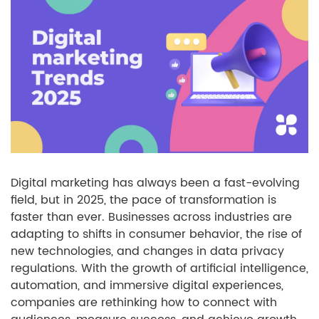
Digital marketing has always been a fast-evolving
field, but in 2025, the pace of transformation is
faster than ever. Businesses across industries are
adapting to shifts in consumer behavior, the rise of
new technologies, and changes in data privacy
regulations. With the growth of artificial intelligence,
automation, and immersive digital experiences,
companies are rethinking how to connect with