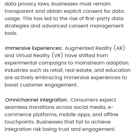
data privacy laws, businesses must remain
transparent and obtain explicit consent for data
usage. This has led to the rise of first-party data
strategies and advanced consent management
tools.
Immersive Experiences:
Augmented Reality (AR)
and Virtual Reality (VR) have shifted from
experimental campaigns to mainstream adoption.
Industries such as retail, real estate, and education
are actively embracing immersive experiences to
boost customer engagement.
Omnichannel Integration:
Consumers expect
seamless transitions across social media, e-
commerce platforms, mobile apps, and offline
touchpoints. Businesses that fail to achieve
integration risk losing trust and engagement.