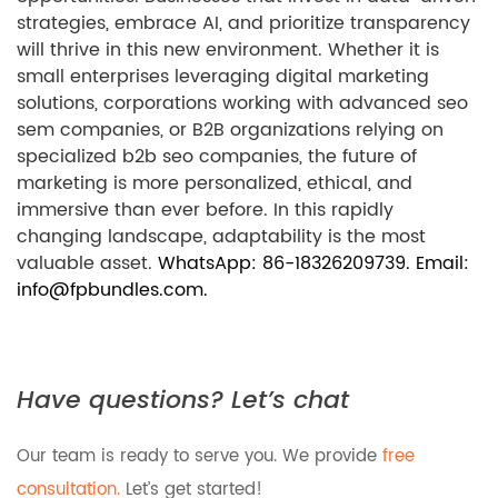
strategies, embrace AI, and prioritize transparency
will thrive in this new environment. Whether it is
small enterprises leveraging digital marketing
solutions, corporations working with advanced seo
sem companies, or B2B organizations relying on
specialized b2b seo companies, the future of
marketing is more personalized, ethical, and
immersive than ever before. In this rapidly
changing landscape, adaptability is the most
valuable asset.
WhatsApp: 86-18326209739. Email:
info@fpbundles.com.
Have questions? Let’s chat
Our team is ready to serve you. We provide
free
consultation.
Let’s get started!