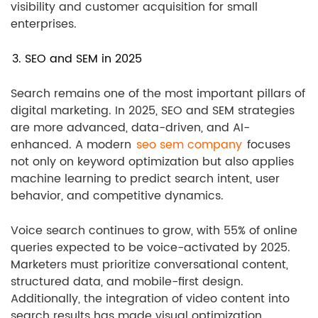
visibility and customer acquisition for small
enterprises.
3. SEO and SEM in 2025
Search remains one of the most important pillars of
digital marketing. In 2025, SEO and SEM strategies
are more advanced, data-driven, and AI-
enhanced. A modern
seo sem company
focuses
not only on keyword optimization but also applies
machine learning to predict search intent, user
behavior, and competitive dynamics.
Voice search continues to grow, with 55% of online
queries expected to be voice-activated by 2025.
Marketers must prioritize conversational content,
structured data, and mobile-first design.
Additionally, the integration of video content into
search results has made visual optimization